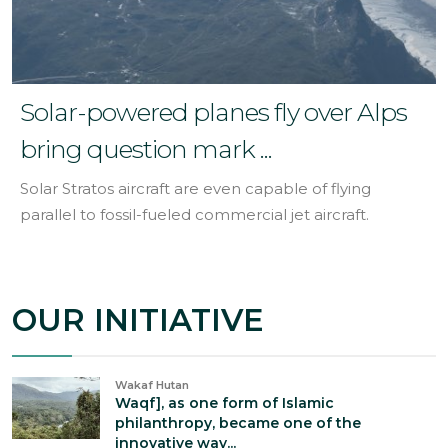
Solar-powered planes fly over Alps
bring question mark ...
Solar Stratos aircraft are even capable of flying
parallel to fossil-fueled commercial jet aircraft.
OUR INITIATIVE
Wakaf Hutan
Waqf], as one form of Islamic
philanthropy, became one of the
innovative way...