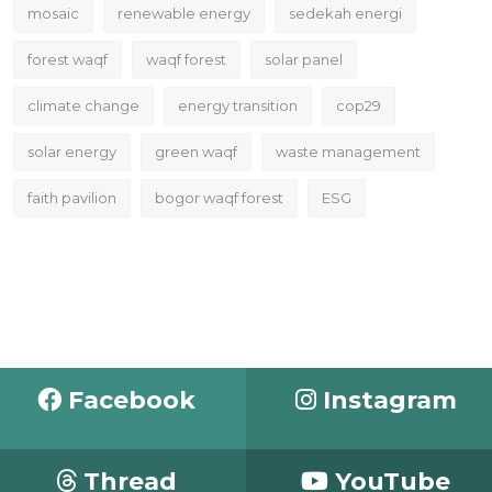
mosaic
renewable energy
sedekah energi
forest waqf
waqf forest
solar panel
climate change
energy transition
cop29
solar energy
green waqf
waste management
faith pavilion
bogor waqf forest
ESG
Facebook
Instagram
Thread
YouTube