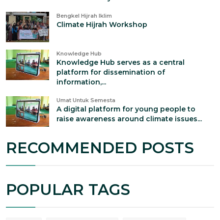
Bengkel Hijrah Iklim
Climate Hijrah Workshop
Knowledge Hub
Knowledge Hub serves as a central
platform for dissemination of
information,...
Umat Untuk Semesta
A digital platform for young people to
raise awareness around climate issues...
RECOMMENDED POSTS
POPULAR TAGS