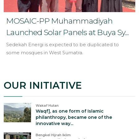
MOSAIC-PP Muhammadiyah
Launched Solar Panels at Buya Sy...
Sedekah Energi is expected to be duplicated to
some mosques in West Sumatra.
OUR INITIATIVE
Wakaf Hutan
Waqf], as one form of Islamic
philanthropy, became one of the
innovative way...
Bengkel Hijrah Iklim