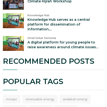
Climate Hijrah Workshop
Knowledge Hub
Knowledge Hub serves as a central
platform for dissemination of
information,...
Umat Untuk Semesta
A digital platform for young people to
raise awareness around climate issues...
RECOMMENDED POSTS
POPULAR TAGS
mosaic
renewable energy
sedekah energi