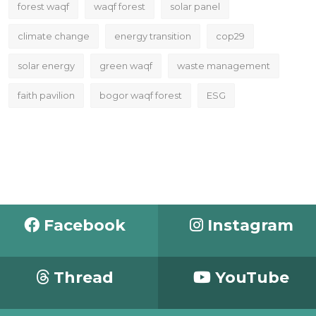
forest waqf
waqf forest
solar panel
climate change
energy transition
cop29
solar energy
green waqf
waste management
faith pavilion
bogor waqf forest
ESG
Facebook
Instagram
Thread
YouTube