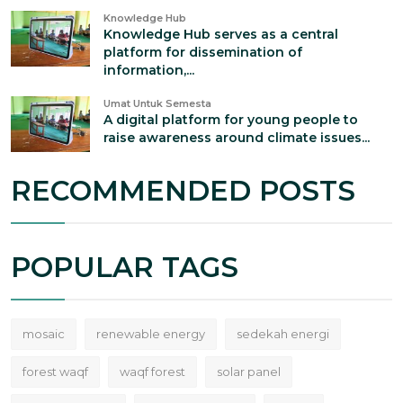
Knowledge Hub
Knowledge Hub serves as a central
platform for dissemination of
information,...
Umat Untuk Semesta
A digital platform for young people to
raise awareness around climate issues...
RECOMMENDED POSTS
POPULAR TAGS
mosaic
renewable energy
sedekah energi
forest waqf
waqf forest
solar panel