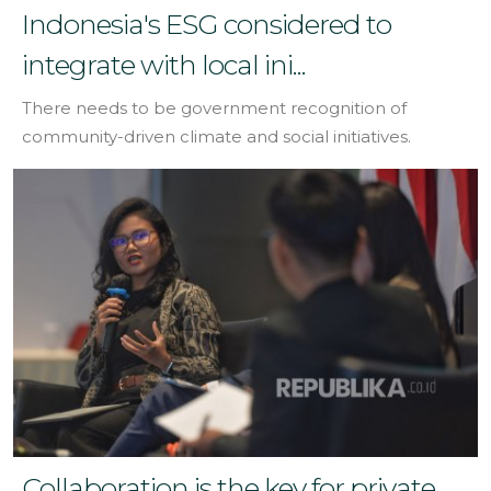
Indonesia's ESG considered to
integrate with local ini...
There needs to be government recognition of
community-driven climate and social initiatives.
Collaboration is the key for private