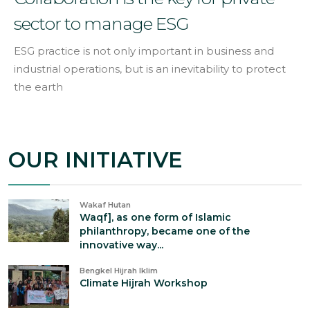
sector to manage ESG
ESG practice is not only important in business and
industrial operations, but is an inevitability to protect
the earth
OUR INITIATIVE
Wakaf Hutan
Waqf], as one form of Islamic
philanthropy, became one of the
innovative way...
Bengkel Hijrah Iklim
Climate Hijrah Workshop