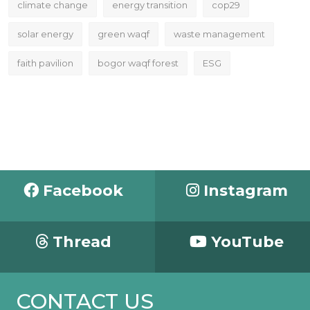
climate change
energy transition
cop29
solar energy
green waqf
waste management
faith pavilion
bogor waqf forest
ESG
Facebook
Instagram
Thread
YouTube
CONTACT US