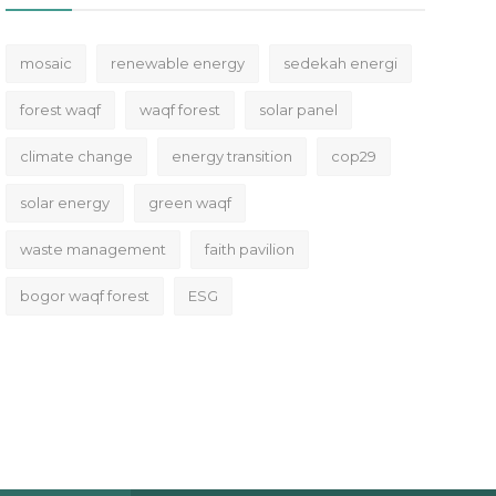
mosaic
renewable energy
sedekah energi
forest waqf
waqf forest
solar panel
climate change
energy transition
cop29
solar energy
green waqf
waste management
faith pavilion
bogor waqf forest
ESG