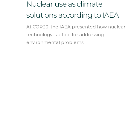
English
Nuclear use as climate
solutions according to IAEA
At COP30, the IAEA presented how nuclear
technology is a tool for addressing
environmental problems.