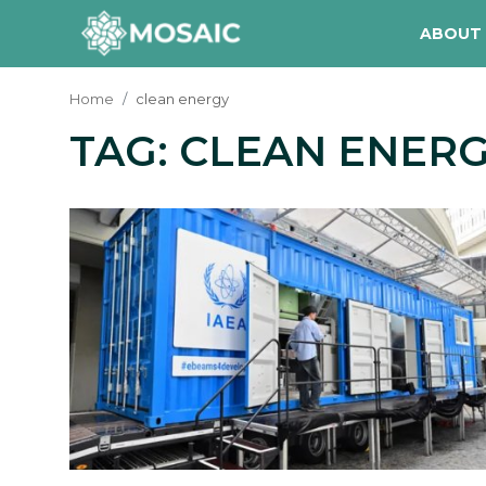
ABOUT
Home
clean energy
TAG: CLEAN ENER
Contact
About Us
Manifesto
Our Team
Our Initiative
In The News
Gallery