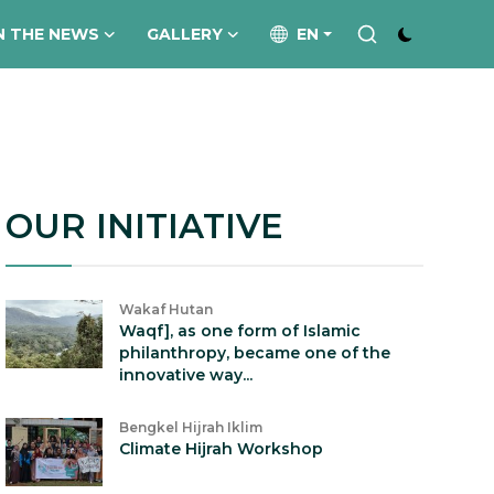
N THE NEWS
GALLERY
EN
OUR INITIATIVE
Wakaf Hutan
Waqf], as one form of Islamic
philanthropy, became one of the
innovative way...
Bengkel Hijrah Iklim
Climate Hijrah Workshop