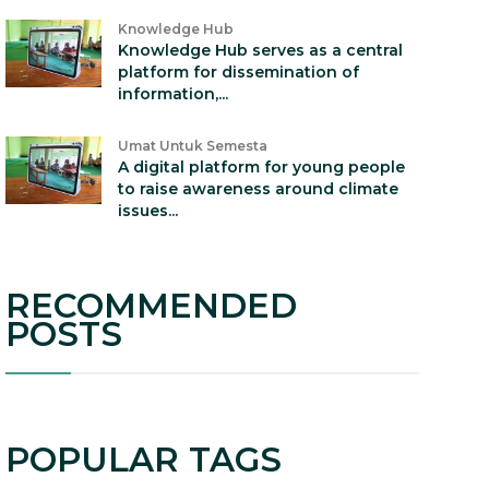
Knowledge Hub
Knowledge Hub serves as a central
platform for dissemination of
information,...
Umat Untuk Semesta
A digital platform for young people
to raise awareness around climate
issues...
RECOMMENDED
POSTS
POPULAR TAGS