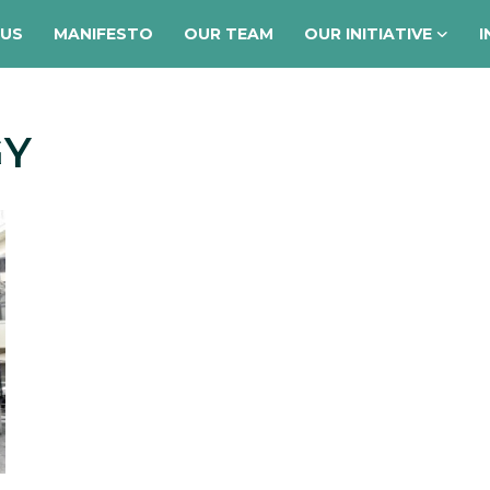
 US
MANIFESTO
OUR TEAM
OUR INITIATIVE
I
GY