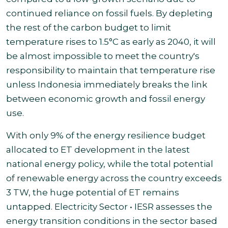
continued reliance on fossil fuels. By depleting
the rest of the carbon budget to limit
temperature rises to 1.5°C as early as 2040, it will
be almost impossible to meet the country's
responsibility to maintain that temperature rise
unless Indonesia immediately breaks the link
between economic growth and fossil energy
use.
With only 9% of the energy resilience budget
allocated to ET development in the latest
national energy policy, while the total potential
of renewable energy across the country exceeds
3 TW, the huge potential of ET remains
untapped. Electricity Sector • IESR assesses the
energy transition conditions in the sector based