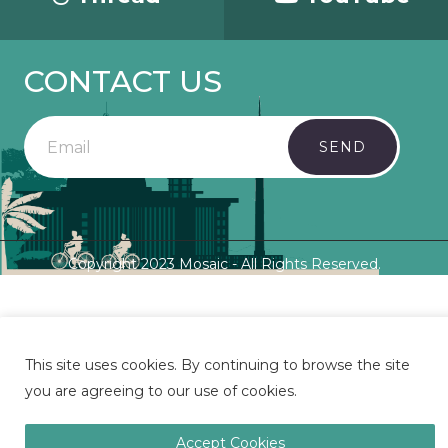
CONTACT US
SEND
Copyright 2023 Mosaic - All Rights Reserved.
This site uses cookies. By continuing to browse the site
you are agreeing to our use of cookies.
Accept Cookies