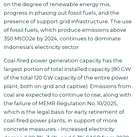
on the degree of renewable energy mix,
progress in phasing out fossil fuels, and the
presence of support grid infrastructure. The use
of fossil fuels, which produce emissions above
350 MtCO2e by 2024, continues to dominate
Indonesia's electricity sector
.
Coal-fired power generation capacity has the
largest portion of total installed capacity (80 GW
of the total 120 GW capacity of the entire power
plant, both on-grid and captive). Emissions from
coal are expected to continue to rise, along with
the failure of MEMR Regulation No. 10/2025,
which is the legal basis for early retirement of
coal-fired power plants, in support of more
concrete measures. • Increased electricity