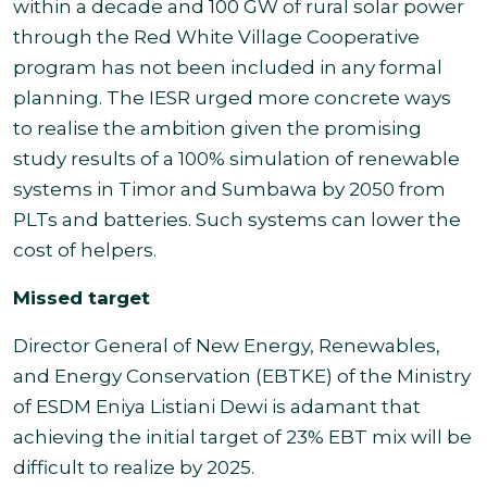
within a decade and 100 GW of rural solar power
through the Red White Village Cooperative
program has not been included in any formal
planning. The IESR urged more concrete ways
to realise the ambition given the promising
study results of a 100% simulation of renewable
systems in Timor and Sumbawa by 2050 from
PLTs and batteries. Such systems can lower the
cost of helpers.
Missed target
Director General of New Energy, Renewables,
and Energy Conservation (EBTKE) of the Ministry
of ESDM Eniya Listiani Dewi is adamant that
achieving the initial target of 23% EBT mix will be
difficult to realize by 2025.