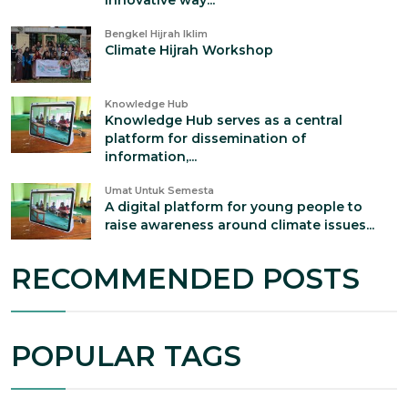
innovative way...
Bengkel Hijrah Iklim
Climate Hijrah Workshop
Knowledge Hub
Knowledge Hub serves as a central
platform for dissemination of
information,...
Umat Untuk Semesta
A digital platform for young people to
raise awareness around climate issues...
RECOMMENDED POSTS
POPULAR TAGS