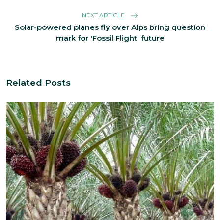
NEXT ARTICLE
Solar-powered planes fly over Alps bring question
mark for 'Fossil Flight' future
Related Posts