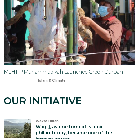
MLH PP Muhammadiyah Launched Green Qurban
Jun 6, 2025
Islam & Climate
OUR INITIATIVE
Wakaf Hutan
Waqf], as one form of Islamic
philanthropy, became one of the