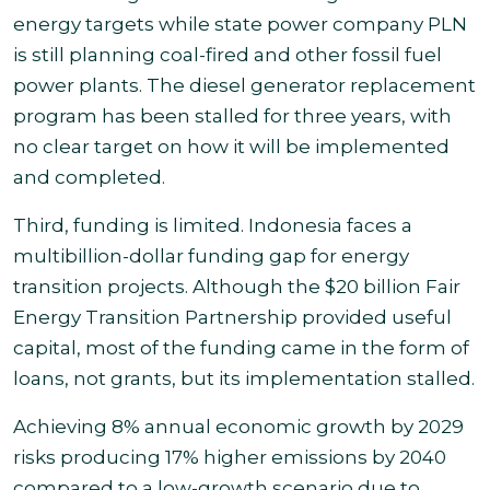
energy targets while
state power company PLN
is still planning coal-fired and other fossil fuel
power plants. The diesel generator replacement
program has been
stalled for three years, with
no clear target on how it will be implemented
and completed.
Third, funding is limited. Indonesia faces a
multibillion-dollar funding gap for energy
transition projects. Although the $20 billion Fair
Energy Transition Partnership provided useful
capital, most of the funding came in the form of
loans, not grants, but its implementation stalled
.
Achieving 8% annual economic growth by 2029
risks producing 17% higher emissions by 2040
compared to a low-growth scenario due to