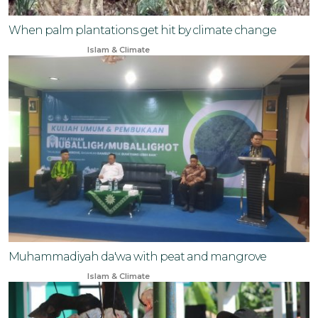
When palm plantations get hit by climate change
Oct 16, 2024
Islam & Climate
Muhammadiyah da'wa with peat and mangrove
Oct 7, 2024
Islam & Climate