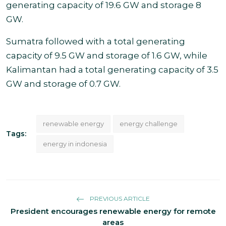
generating capacity
of 19.6 GW and storage 8
GW.
Sumatra followed with a total generating
capacity of 9.5 GW and storage of 1.6 GW, while
Kalimantan had a total generating capacity of 3.5
GW and storage of 0.7 GW.
renewable energy
energy challenge
Tags:
energy in indonesia
PREVIOUS ARTICLE
President encourages renewable energy for remote
areas