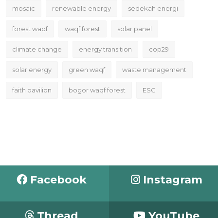
mosaic
renewable energy
sedekah energi
forest waqf
waqf forest
solar panel
climate change
energy transition
cop29
solar energy
green waqf
waste management
faith pavilion
bogor waqf forest
ESG
Facebook
Instagram
Thread
YouTube