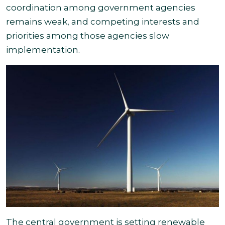
coordination among government agencies
remains
weak, and competing interests and
priorities among those agencies slow
implementation
.
The central government is setting renewable