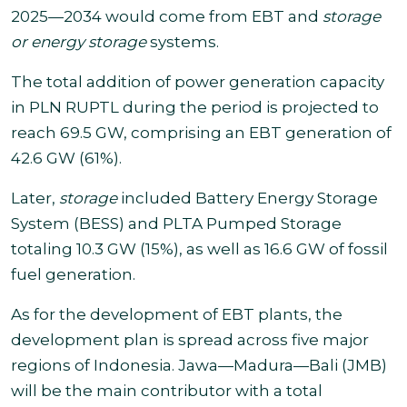
2025—2034 would come from EBT and
storage
or energy storage
systems.
The total addition of power generation capacity
in PLN RUPTL during the period is projected to
reach 69.5 GW, comprising an EBT generation of
42.6 GW (61%).
Later,
storage
included Battery Energy Storage
System (BESS) and PLTA Pumped Storage
totaling 10.3 GW (15%), as well as 16.6 GW of fossil
fuel generation.
As for the development of EBT plants, the
development plan is spread across five major
regions of Indonesia. Jawa—Madura—Bali (JMB)
will be the main contributor with a total