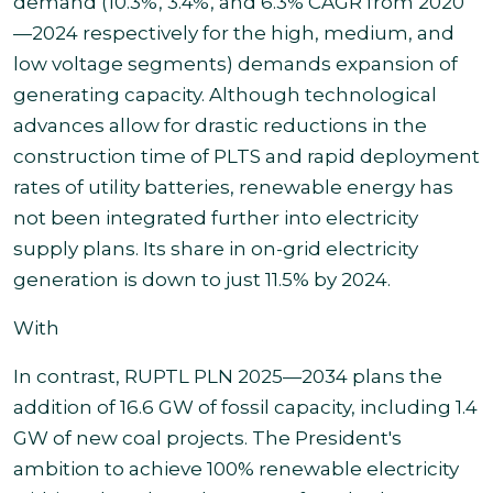
demand (10.3%, 3.4%, and 6.3% CAGR from 2020
—2024 respectively for the high, medium, and
low voltage segments) demands expansion of
generating capacity. Although technological
advances allow for drastic reductions in the
construction time of PLTS and rapid deployment
rates of utility batteries, renewable energy has
not been integrated further into electricity
supply plans. Its share in on-grid electricity
generation is down to just 11.5% by 2024.
With
In contrast, RUPTL PLN 2025—2034 plans the
addition of 16.6 GW of fossil capacity, including 1.4
GW of new coal projects. The President's
ambition to achieve 100% renewable electricity