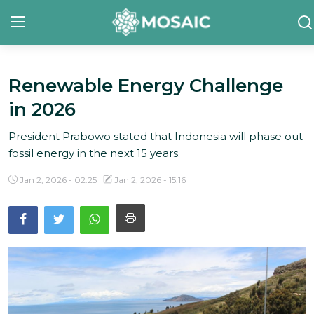
Renewable Energy Challenge
Contact
in 2026
About Us
President Prabowo stated that Indonesia will phase out
Manifesto
fossil energy in the next 15 years.
Our Team
Jan 2, 2026 - 02:25
Jan 2, 2026 - 15:16
Our Initiative
In The News
Gallery
English