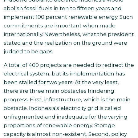
abolish
fossil fuels in ten to fifteen years and
implement 100 percent renewable energy. Such
commitments are important when made
internationally. Nevertheless, what the president
stated and the realization on the ground were
judged to be gaps
.
A total of 400 projects are needed to redirect the
electrical system, but its implementation has
been stalled for two years. At the very least,
there are three
main obstacles hindering
progress. First, infrastructure, which is the main
obstacle. Indonesia's electricity grid is called
unfragmented and inadequate for
the varying
proportions of renewable energy. Storage
capacity is almost non-existent. Second, policy