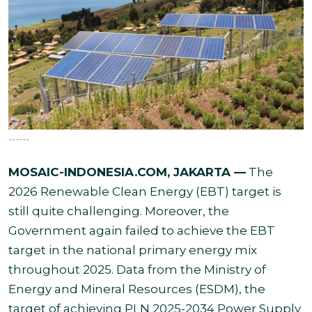
------
MOSAIC-INDONESIA.COM, JAKARTA —
The
2026 Renewable Clean Energy (EBT) target is
still quite challenging. Moreover, the
Government again failed to achieve the EBT
target in the national primary energy mix
throughout 2025. Data from the Ministry of
Energy and Mineral Resources (ESDM), the
target of achieving PLN 2025-2034 Power Supply