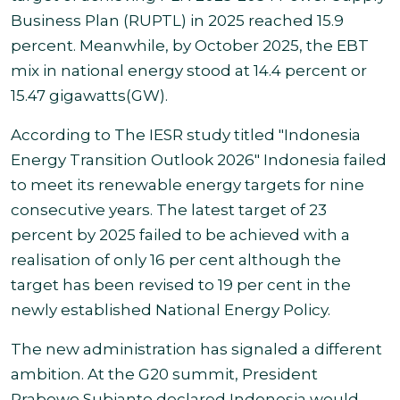
Business Plan (RUPTL) in 2025 reached 15.9
percent. Meanwhile, by October 2025, the EBT
mix in national energy stood at 14.4 percent or
15.47 gigawatts
(GW).
According to The IESR study titled "Indonesia
Energy Transition Outlook 2026"
Indonesia failed
to meet its renewable energy targets for nine
consecutive years. The latest target of 23
percent
by 2025 failed to be achieved with a
realisation of only 16 per cent although the
target has been revised to 19 per cent in the
newly established National Energy Policy
.
The new administration has signaled a different
ambition. At the G20 summit, President
Prabowo Subianto declared Indonesia would