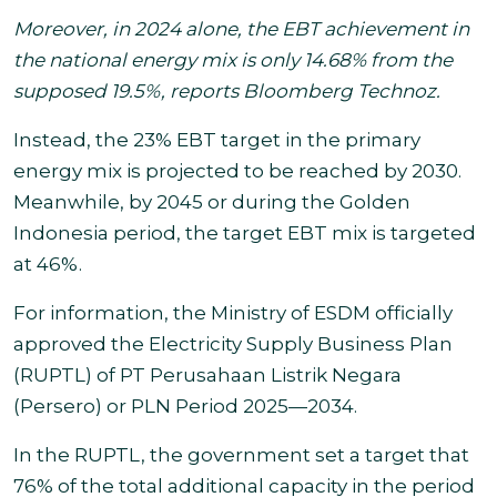
Moreover, in 2024 alone, the EBT achievement in
the national energy mix is only 14.68% from the
supposed 19.5%, reports Bloomberg Technoz.
Instead, the 23% EBT target in the primary
energy mix is projected to be reached by 2030.
Meanwhile, by 2045 or during the Golden
Indonesia period, the target EBT mix is targeted
at 46%.
For information, the Ministry of ESDM officially
approved the Electricity Supply Business Plan
(RUPTL) of PT Perusahaan Listrik Negara
(Persero) or PLN Period 2025—2034.
In the RUPTL, the government set a target that
76% of the total additional capacity in the period