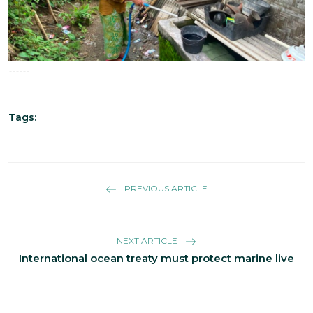
------
Tags:
PREVIOUS ARTICLE
NEXT ARTICLE
International ocean treaty must protect marine live