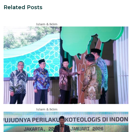
Related Posts
Nov 28, 2024
Islam & Iklim
Apr 23, 2025
Islam & Iklim