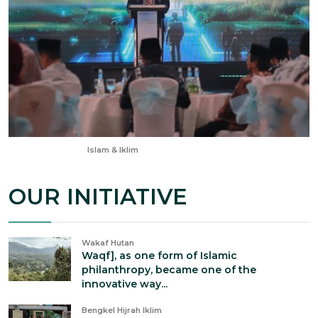
Jan 24, 2026
Islam & Iklim
OUR INITIATIVE
Wakaf Hutan
Waqf], as one form of Islamic
philanthropy, became one of the
innovative way...
Bengkel Hijrah Iklim