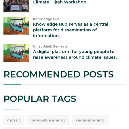
Climate Hijrah Workshop
Knowledge Hub
Knowledge Hub serves as a central
platform for dissemination of
information,...
Umat Untuk Semesta
A digital platform for young people to
raise awareness around climate issues...
RECOMMENDED POSTS
POPULAR TAGS
mosaic
renewable energy
sedekah energi