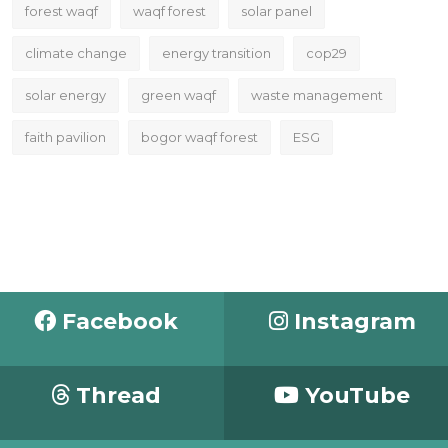
forest waqf
waqf forest
solar panel
climate change
energy transition
cop29
solar energy
green waqf
waste management
faith pavilion
bogor waqf forest
ESG
Facebook
Instagram
Thread
YouTube