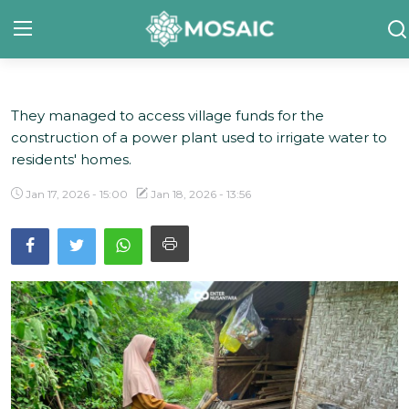
They managed to access village funds for the
Contact
construction of a power plant used to irrigate water to
About Us
residents' homes.
Manifesto
Jan 17, 2026 - 15:00
Jan 18, 2026 - 13:56
Our Team
Our Initiative
In The News
Gallery
English