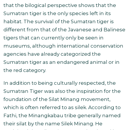
that the bilogical perspective shows that the
Sumatran tiger is the only species left in its
habitat. The survival of the Sumatran tiger is
different from that of the Javanese and Balinese
tigers that can currently only be seen in
museums, although international conservation
agencies have already categorized the
Sumatran tiger as an endangered animal or in
the red category
.
In addition to being culturally respected, the
Sumatran Tiger was also the inspiration for the
foundation of the Silat Minang movement,
which is often referred to as silek. According to
Fathi, the Minangkabau tribe generally named
their silat by the name Silek Minang. He