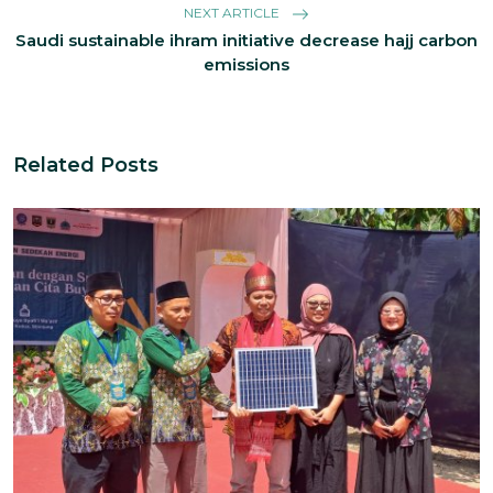
NEXT ARTICLE
Saudi sustainable ihram initiative decrease hajj carbon
emissions
Related Posts