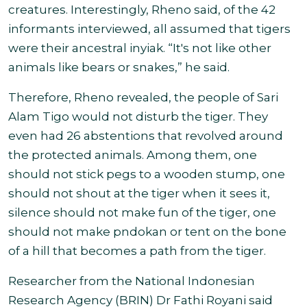
creatures. Interestingly, Rheno said, of the 42
informants interviewed, all assumed that tigers
were their ancestral inyiak. “It's not like other
animals like bears or snakes,” he said.
Therefore, Rheno revealed, the people of Sari
Alam Tigo would not disturb the tiger. They
even had 26 abstentions that revolved around
the protected animals. Among them, one
should not stick pegs to a wooden stump, one
should not shout at the tiger when it sees it,
silence should not make fun of the tiger, one
should not make pndokan or tent on the bone
of a hill that becomes a path from the tiger
.
Researcher from the National Indonesian
Research Agency (BRIN) Dr Fathi Royani said