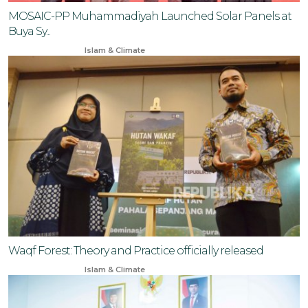
MOSAIC-PP Muhammadiyah Launched Solar Panels at
Buya Sy...
Aug 3, 2025
Islam & Climate
Waqf Forest: Theory and Practice officially released
Sep 27, 2024
Islam & Climate