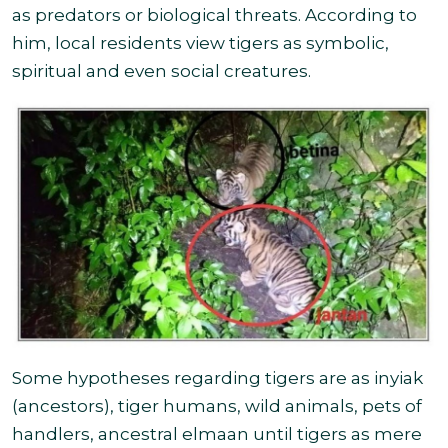
as predators or biological threats. According to
him, local residents view tigers as symbolic,
spiritual and even social creatures.
Some hypotheses regarding tigers are as inyiak
(ancestors), tiger humans, wild animals, pets of
handlers, ancestral elmaan until tigers as mere