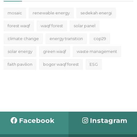
mosaic
renewable energy
sedekah energi
forest waqf
waqf forest
solar panel
climate change
energy transition
cop29
solar energy
green waqf
waste management
faith pavilion
bogor waqf forest
ESG
Facebook
Instagram