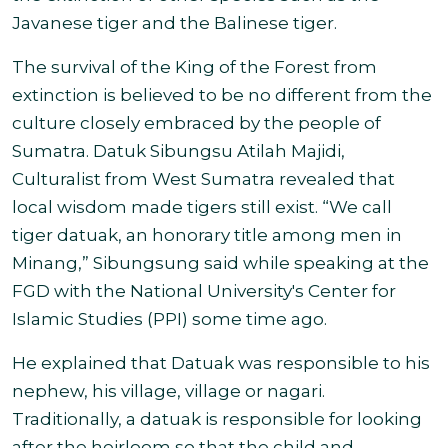
Javanese tiger and the Balinese tiger.
The survival of the King of the Forest from
extinction is believed to be no different from the
culture closely embraced by the people of
Sumatra. Datuk Sibungsu Atilah Majidi,
Culturalist from West Sumatra revealed that
local wisdom made tigers still exist. “We call
tiger datuak, an honorary title among men in
Minang,” Sibungsung said while speaking at the
FGD with the National University's Center for
Islamic Studies (PPI) some time ago.
He explained that Datuak was responsible to his
nephew, his village, village or nagari.
Traditionally, a datuak is responsible for looking
after the heirloom so that the child and