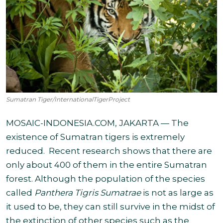
Sumatran Tiger/InternationalTigerProject
MOSAIC-INDONESIA.COM, JAKARTA — The
existence of Sumatran tigers is extremely
reduced.
Recent research shows that there are
only about 400 of them in the entire Sumatran
forest. Although the population of the species
called
Panthera Tigris Sumatrae
is not as large as
it used to be, they can still survive in the midst of
the extinction of other species such
as the