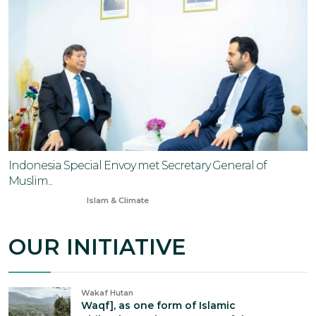
Indonesia Special Envoy met Secretary General of
Muslim...
Nov 18, 2024
Islam & Climate
OUR INITIATIVE
Wakaf Hutan
Waqf], as one form of Islamic