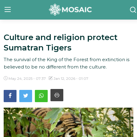
Culture and religion protect
Contact
Sumatran Tigers
About Us
The survival of the King of the Forest from extinction is
Manifesto
believed to be no different from the culture.
Our Team
May 24, 2025 - 07:37
Jan 12, 2026 - 01:07
Our Initiative
In The News
Gallery
English