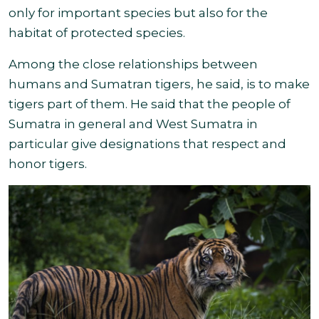
only for important species but also for the
habitat of protected species.
Among the close relationships between
humans and Sumatran tigers, he said, is to make
tigers part of them. He said that the people of
Sumatra in general and West Sumatra in
particular give designations that respect and
honor tigers
.