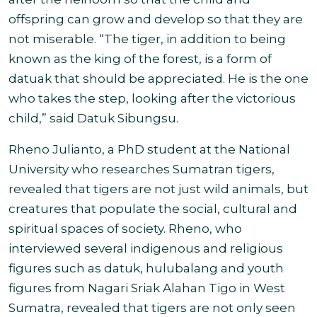
offspring can grow and develop so that they are
not miserable. “The tiger, in addition to being
known as the king of the forest, is a form of
datuak that should be appreciated. He is the one
who takes the step, looking after the victorious
child,” said Datuk Sibungsu.
Rheno Julianto, a PhD student at the National
University who researches Sumatran tigers,
revealed that tigers are not just wild animals, but
creatures that populate the social, cultural and
spiritual spaces of society. Rheno, who
interviewed several indigenous and religious
figures such as datuk, hulubalang and youth
figures from Nagari Sriak Alahan Tigo in West
Sumatra, revealed that tigers are not only seen