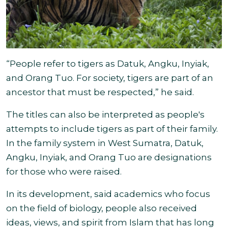
“People refer to tigers as Datuk, Angku, Inyiak,
and Orang Tuo. For society, tigers are part of an
ancestor that must be respected
,” he said.
The titles can also be interpreted as people's
attempts to include tigers as part of their family.
In the family system in West Sumatra, Datuk,
Angku, Inyiak, and Orang Tuo are designations
for those who
were raised.
In its development, said academics who focus
on the field of biology, people also received
ideas, views, and spirit from Islam that has long