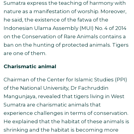
Sumatra express the teaching of harmony with
nature as a manifestation of worship. Moreover,
he said, the existence of the fatwa of the
Indonesian Ulama Assembly (MUI) No. 4 of 2014
on the Conservation of Rare Animals contains a
ban on the hunting of protected animals. Tigers
are one of them
.
Charismatic animal
Chairman of the Center for Islamic Studies (PPI)
of the National University, Dr Fachruddin
Mangunjaya, revealed that tigers living in West
Sumatra are charismatic animals that
experience challenges in terms of conservation.
He explained that the habitat of these animals is
shrinking and the habitat is becoming more