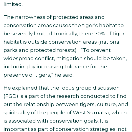
limited.
The
narrowness of protected areas and
conservation areas causes the tiger's habitat to
be severely limited. Ironically, there 70% of tiger
habitat is outside conservation areas (national
parks and protected forests).” “To prevent
widespread conflict, mitigation should be taken,
including by increasing tolerance for the
presence of tigers,” he said
.
He explained that the focus group discussion
(FGD) is a part of the research conducted to find
out the relationship between tigers, culture, and
spirituality of the people of West Sumatra, which
is associated with conservation goals. It is
important as part of conservation strategies, not