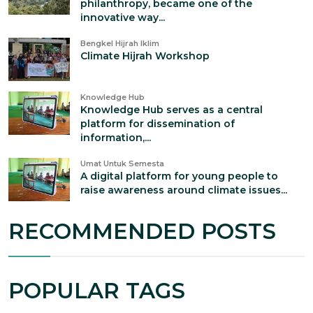
philanthropy, became one of the
innovative way...
Bengkel Hijrah Iklim
Climate Hijrah Workshop
Knowledge Hub
Knowledge Hub serves as a central
platform for dissemination of
information,...
Umat Untuk Semesta
A digital platform for young people to
raise awareness around climate issues...
RECOMMENDED POSTS
POPULAR TAGS