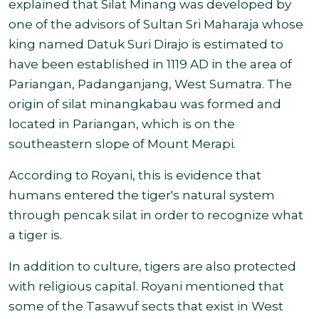
explained that Silat Minang was developed by
one of the advisors of Sultan Sri Maharaja whose
king named Datuk Suri Dirajo is estimated to
have been established in 1119 AD in the area of
Pariangan, Padanganjang, West Sumatra. The
origin of silat minangkabau was formed and
located in Pariangan, which is on the
southeastern slope of Mount Merapi
.
According to Royani, this is evidence that
humans entered the tiger's natural system
through pencak silat in order to recognize what
a tiger is.
In addition to culture, tigers are also protected
with religious capital. Royani mentioned that
some of the Tasawuf sects that exist in West