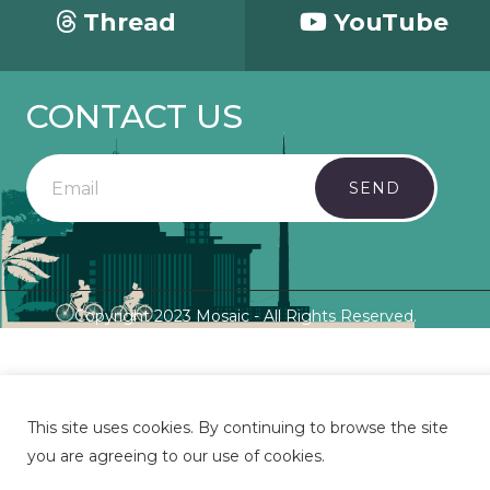
Thread
YouTube
CONTACT US
SEND
Copyright 2023 Mosaic - All Rights Reserved.
This site uses cookies. By continuing to browse the site
you are agreeing to our use of cookies.