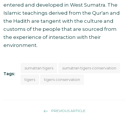
entered and developed in West Sumatra. The
Islamic teachings derived from the Qur'an and
the Hadith are tangent with the culture and
customs of the people that are sourced from
the experience of interaction with
their
environment.
sumatran tigers
sumatran tigers conservation
Tags:
tigers
tigers conservation
PREVIOUS ARTICLE