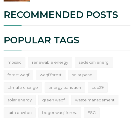
RECOMMENDED POSTS
POPULAR TAGS
mosaic
renewable energy
sedekah energi
forest waqf
waqf forest
solar panel
climate change
energy transition
cop29
solar energy
green waqf
waste management
faith pavilion
bogor waqf forest
ESG