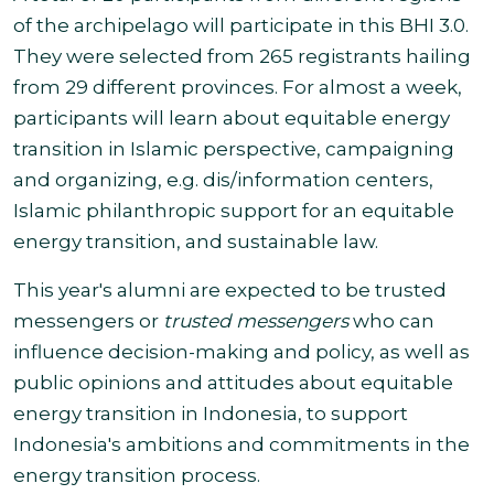
of the archipelago will participate in this BHI 3.0.
They were selected from 265 registrants hailing
from 29 different provinces.
For almost a week,
participants will learn about equitable energy
transition in Islamic perspective, campaigning
and organizing, e.g. dis/information centers,
Islamic philanthropic support for an equitable
energy transition, and sustainable law.
This year's alumni are expected to be trusted
messengers or
trusted messengers
who can
influence decision-making and policy, as well as
public opinions and attitudes about equitable
energy transition in Indonesia, to support
Indonesia's ambitions and commitments in the
energy transition process.