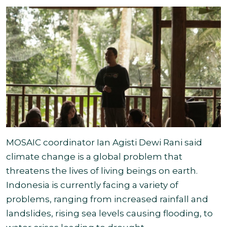
MOSAIC coordinator Ian Agisti Dewi Rani said
climate change is a global problem that
threatens the lives of living beings on earth.
Indonesia is currently facing a variety of
problems, ranging from increased rainfall and
landslides, rising sea levels causing flooding, to