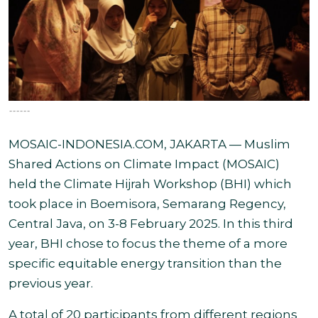
------
MOSAIC-INDONESIA.COM, JAKARTA — Muslim
Shared Actions on Climate Impact (MOSAIC)
held the Climate Hijrah Workshop (BHI) which
took place in Boemisora,
Semarang Regency,
Central Java, on 3-8 February 2025. In this third
year,
BHI chose to focus the theme of a more
specific equitable energy transition than the
previous year.
A total of 20 participants from different regions