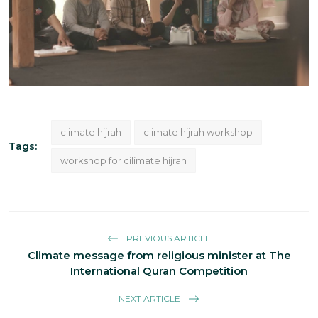
climate hijrah
climate hijrah workshop
Tags:
workshop for cilimate hijrah
PREVIOUS ARTICLE
Climate message from religious minister at The
International Quran Competition
NEXT ARTICLE