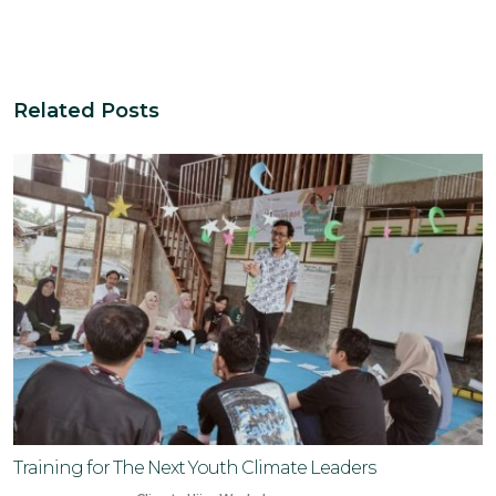
Related Posts
Training for The Next Youth Climate Leaders