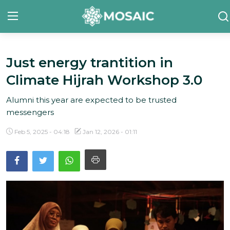
Just energy trantition in
Contact
Climate Hijrah Workshop 3.0
About Us
Alumni this year are expected to be trusted
Manifesto
messengers
Our Team
Feb 5, 2025 - 04:18
Jan 12, 2026 - 01:11
Our Initiative
In The News
Gallery
English