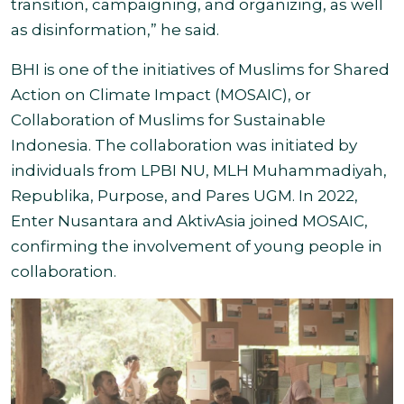
transition, campaigning, and organizing, as well
as disinformation,
” he said.
BHI is one of the initiatives of Muslims for Shared
Action on Climate Impact (MOSAIC), or
Collaboration of Muslims for Sustainable
Indonesia. The collaboration was initiated by
individuals from LPBI NU, MLH Muhammadiyah,
Republika, Purpose, and Pares UGM. In 2022,
Enter Nusantara and AktivAsia joined MOSAIC,
confirming the involvement of young people in
collaboration.