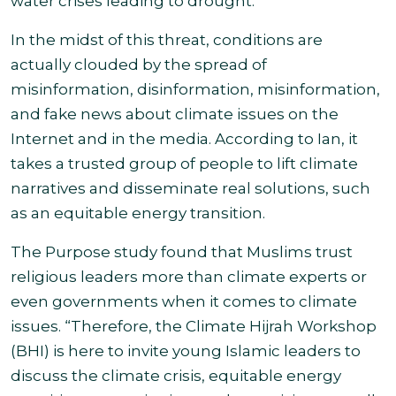
water crises leading to drought.
In the midst of this threat, conditions are
actually clouded by the spread of
misinformation, disinformation, misinformation,
and fake news about climate issues on the
Internet and in the media. According to Ian, it
takes a trusted group of people to lift climate
narratives and disseminate real solutions, such
as an equitable energy transition.
The Purpose study found that Muslims trust
religious leaders more than climate experts or
even governments when it comes to climate
issues. “Therefore, the Climate Hijrah Workshop
(BHI) is here to invite young Islamic leaders to
discuss the climate crisis, equitable energy