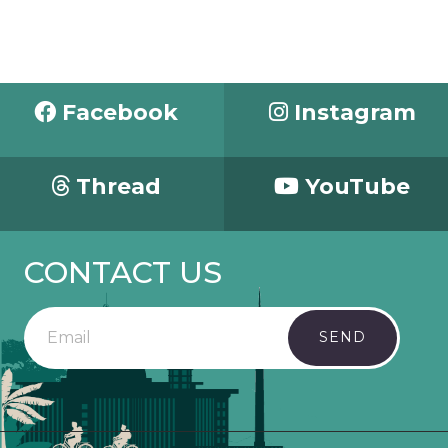
Facebook
Instagram
Thread
YouTube
CONTACT US
SEND