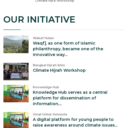
Nov 23, 2023
Climate Hijra Workshop
OUR INITIATIVE
Wakaf Hutan
Waqf], as one form of Islamic
philanthropy, became one of the
innovative way...
Bengkel Hijrah Iklim
Climate Hijrah Workshop
Knowledge Hub
Knowledge Hub serves as a central
platform for dissemination of
information,...
Umat Untuk Semesta
A digital platform for young people to
raise awareness around climate issues...