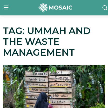
TAG: UMMAH AND
Contact
THE WASTE
About Us
MANAGEMENT
Manifesto
Our Team
Our Initiative
In The News
Gallery
English