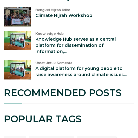
Bengkel Hijrah Iklim
Climate Hijrah Workshop
Knowledge Hub
Knowledge Hub serves as a central
platform for dissemination of
information,...
Umat Untuk Semesta
A digital platform for young people to
raise awareness around climate issues...
RECOMMENDED POSTS
POPULAR TAGS