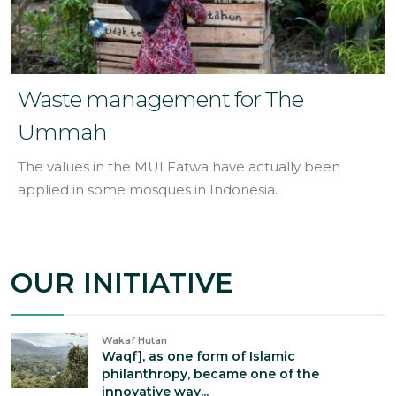
Waste management for The
Ummah
The values in the MUI Fatwa have actually been
applied in some mosques in Indonesia.
OUR INITIATIVE
Wakaf Hutan
Waqf], as one form of Islamic
philanthropy, became one of the
innovative way...