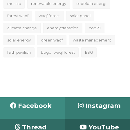
mosaic
renewable energy
sedekah energi
forest waqf
waqf forest
solar panel
climate change
energy transition
cop29
solar energy
green waqf
waste management
faith pavilion
bogor waqf forest
ESG
Facebook
Instagram
Thread
YouTube