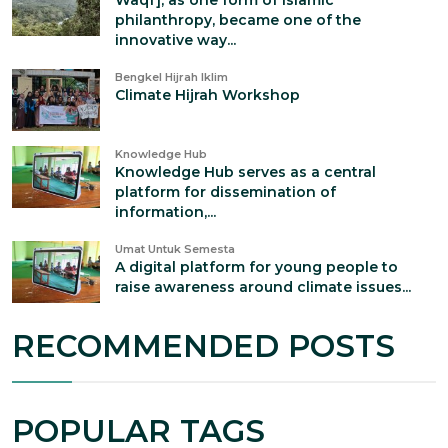
Waqf], as one form of Islamic
philanthropy, became one of the
innovative way...
Bengkel Hijrah Iklim
Climate Hijrah Workshop
Knowledge Hub
Knowledge Hub serves as a central
platform for dissemination of
information,...
Umat Untuk Semesta
A digital platform for young people to
raise awareness around climate issues...
RECOMMENDED POSTS
POPULAR TAGS