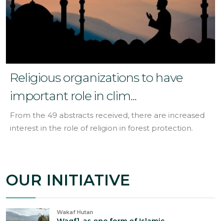
Religious organizations to have
important role in clim...
From the 49 abstracts received, there are increased
interest in the role of religion in forest protection.
OUR INITIATIVE
Wakaf Hutan