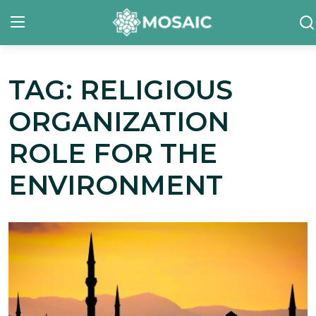
TAG: RELIGIOUS
Contact
ORGANIZATION
About Us
ROLE FOR THE
Manifesto
ENVIRONMENT
Our Team
Our Initiative
In The News
Gallery
English