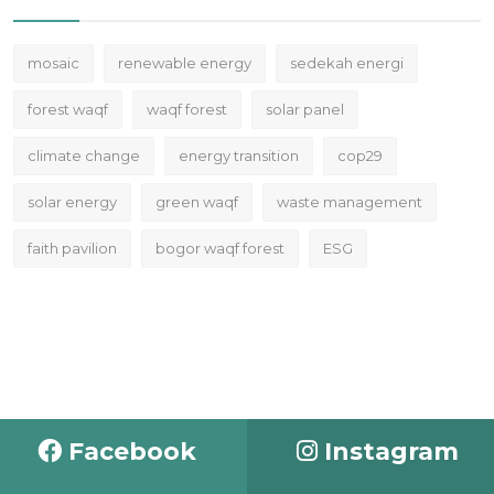
mosaic
renewable energy
sedekah energi
forest waqf
waqf forest
solar panel
climate change
energy transition
cop29
solar energy
green waqf
waste management
faith pavilion
bogor waqf forest
ESG
Facebook
Instagram