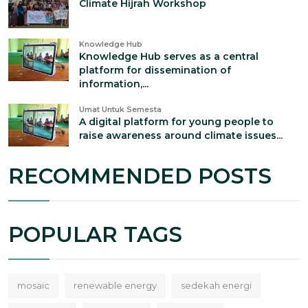
Climate Hijrah Workshop
Knowledge Hub
Knowledge Hub serves as a central
platform for dissemination of
information,...
Umat Untuk Semesta
A digital platform for young people to
raise awareness around climate issues...
RECOMMENDED POSTS
POPULAR TAGS
mosaic
renewable energy
sedekah energi