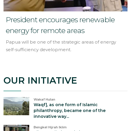
President encourages renewable
energy for remote areas
Papua will be one of the strategic areas of energy
self-sufficiency development.
OUR INITIATIVE
Wakaf Hutan
Waqf], as one form of Islamic
philanthropy, became one of the
innovative way...
Bengkel Hijrah Iklim