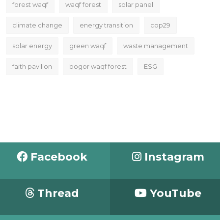
forest waqf
waqf forest
solar panel
climate change
energy transition
cop29
solar energy
green waqf
waste management
faith pavilion
bogor waqf forest
ESG
Facebook
Instagram
Thread
YouTube