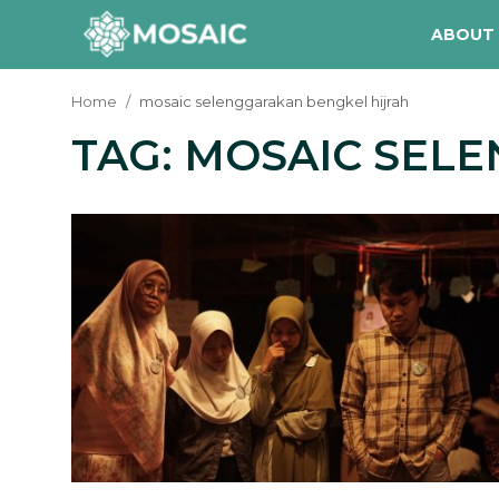
ABOUT
Home
mosaic selenggarakan bengkel hijrah
TAG: MOSAIC SEL
Contact
About Us
Manifesto
Our Team
Our Initiative
In The News
Gallery