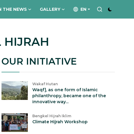
N THE NEWS
GALLERY
EN
 HIJRAH
OUR INITIATIVE
Wakaf Hutan
Waqf], as one form of Islamic
philanthropy, became one of the
innovative way...
Bengkel Hijrah Iklim
Climate Hijrah Workshop