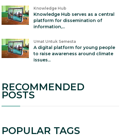
Knowledge Hub
Knowledge Hub serves as a central
platform for dissemination of
information,...
Umat Untuk Semesta
A digital platform for young people
to raise awareness around climate
issues...
RECOMMENDED
POSTS
POPULAR TAGS