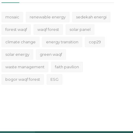
mosaic
renewable energy
sedekah energi
forest waqf
waqf forest
solar panel
climate change
energy transition
cop29
solar energy
green waqf
waste management
faith pavilion
bogor waqf forest
ESG