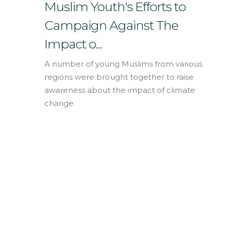
English
Muslim Youth's Efforts to
Campaign Against The
Impact o...
A number of young Muslims from various
regions were brought together to raise
awareness about the impact of climate
change.