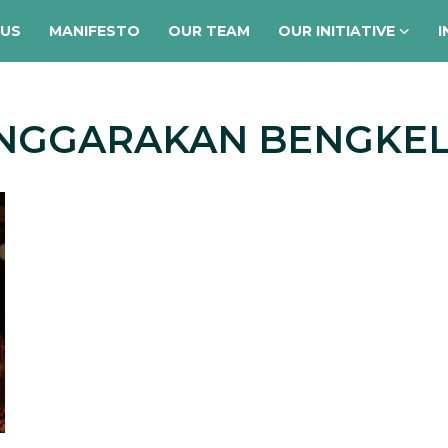
 US
MANIFESTO
OUR TEAM
OUR INITIATIVE
I
ENGGARAKAN BENGKEL