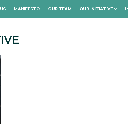
 US
MANIFESTO
OUR TEAM
OUR INITIATIVE
I
TIVE