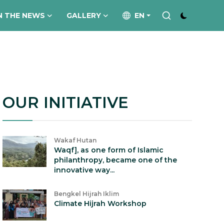
N THE NEWS
GALLERY
EN
OUR INITIATIVE
Wakaf Hutan
Waqf], as one form of Islamic
philanthropy, became one of the
innovative way...
Bengkel Hijrah Iklim
Climate Hijrah Workshop