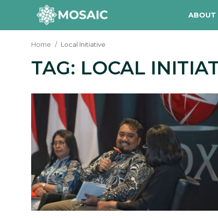
ABOUT
Home
Local Initiative
TAG: LOCAL INITIA
Contact
About Us
Manifesto
Our Team
Our Initiative
In The News
Gallery