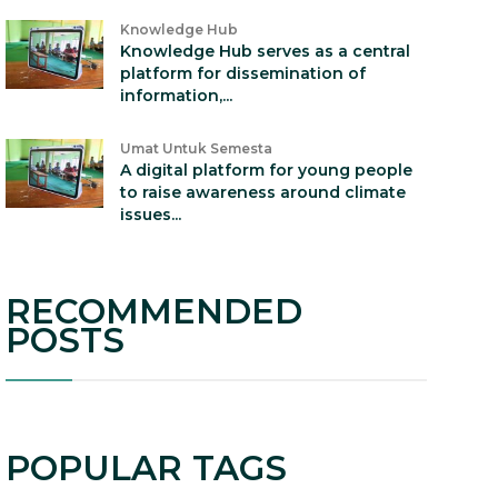
Knowledge Hub
Knowledge Hub serves as a central
platform for dissemination of
information,...
Umat Untuk Semesta
A digital platform for young people
to raise awareness around climate
issues...
RECOMMENDED
POSTS
POPULAR TAGS