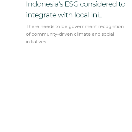
English
Indonesia's ESG considered to
integrate with local ini...
There needs to be government recognition
of community-driven climate and social
initiatives.