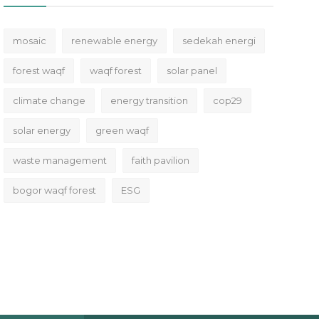
mosaic
renewable energy
sedekah energi
forest waqf
waqf forest
solar panel
climate change
energy transition
cop29
solar energy
green waqf
waste management
faith pavilion
bogor waqf forest
ESG