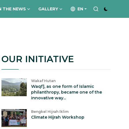
N THE NEWS
GALLERY
EN
OUR INITIATIVE
Wakaf Hutan
Waqf], as one form of Islamic
philanthropy, became one of the
innovative way...
Bengkel Hijrah Iklim
Climate Hijrah Workshop