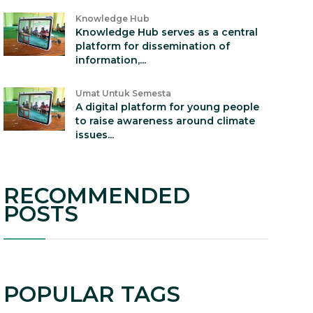
Knowledge Hub
Knowledge Hub serves as a central
platform for dissemination of
information,...
Umat Untuk Semesta
A digital platform for young people
to raise awareness around climate
issues...
RECOMMENDED
POSTS
POPULAR TAGS