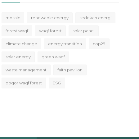
mosaic
renewable energy
sedekah energi
forest waqf
waqf forest
solar panel
climate change
energy transition
cop29
solar energy
green waqf
waste management
faith pavilion
bogor waqf forest
ESG