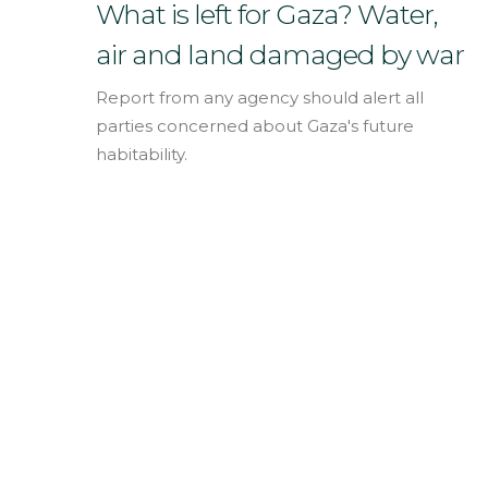
English
What is left for Gaza? Water,
air and land damaged by war
Report from any agency should alert all
parties concerned about Gaza's future
habitability.