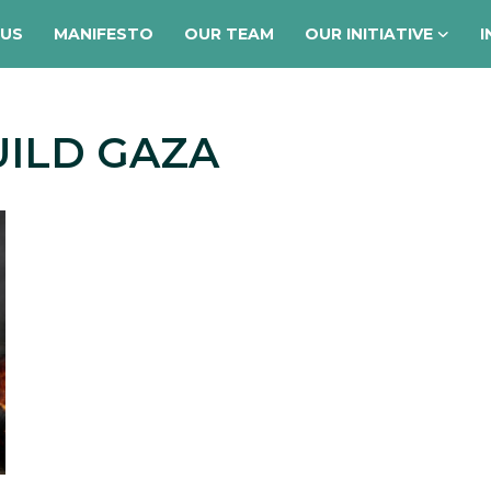
 US
MANIFESTO
OUR TEAM
OUR INITIATIVE
I
UILD GAZA