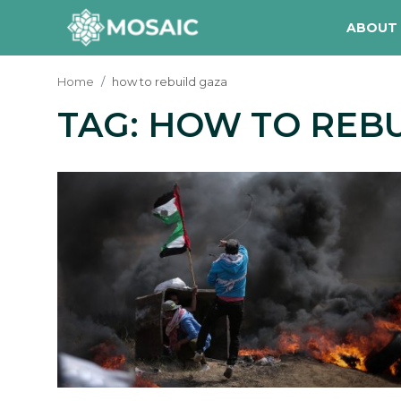
ABOUT
Home
how to rebuild gaza
TAG: HOW TO REB
Contact
About Us
Manifesto
Our Team
Our Initiative
In The News
Gallery