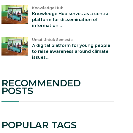
Knowledge Hub
Knowledge Hub serves as a central
platform for dissemination of
information,...
Umat Untuk Semesta
A digital platform for young people
to raise awareness around climate
issues...
RECOMMENDED
POSTS
POPULAR TAGS