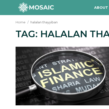
ABOUT
Home
halalan thayyiban
TAG: HALALAN TH
Contact
About Us
Manifesto
Our Team
Our Initiative
In The News
Gallery