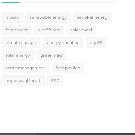
mosaic
renewable energy
sedekah energi
forest waqf
waqf forest
solar panel
climate change
energy transition
cop29
solar energy
green waqf
waste management
faith pavilion
bogor waqf forest
ESG