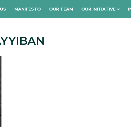
 US
MANIFESTO
OUR TEAM
OUR INITIATIVE
I
AYYIBAN