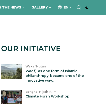
N THE NEWS
GALLERY
EN
OUR INITIATIVE
Wakaf Hutan
Waqf], as one form of Islamic
philanthropy, became one of the
innovative way...
Bengkel Hijrah Iklim
Climate Hijrah Workshop