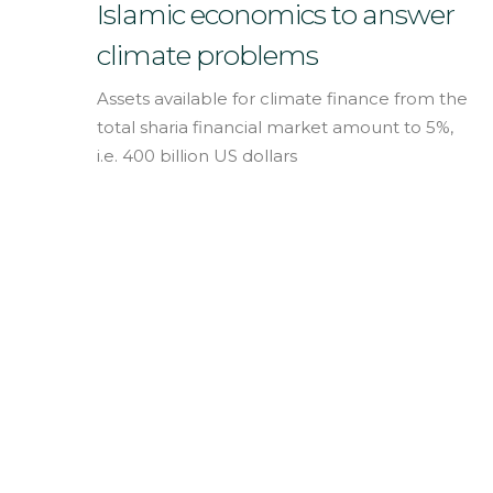
English
Islamic economics to answer
climate problems
Assets available for climate finance from the
total sharia financial market amount to 5%,
i.e. 400 billion US dollars