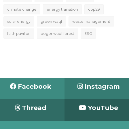
climate change
energy transition
cop29
solar energy
green waqf
waste management
faith pavilion
bogor waqf forest
ESG
Facebook
Instagram
Thread
YouTube