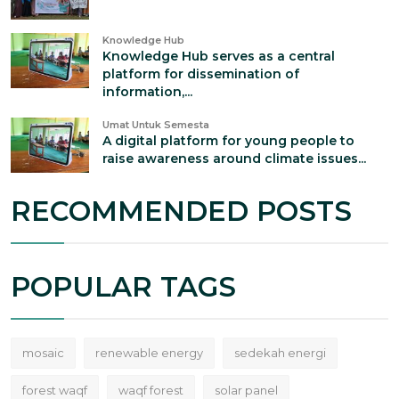
Knowledge Hub
Knowledge Hub serves as a central
platform for dissemination of
information,...
Umat Untuk Semesta
A digital platform for young people to
raise awareness around climate issues...
RECOMMENDED POSTS
POPULAR TAGS
mosaic
renewable energy
sedekah energi
forest waqf
waqf forest
solar panel