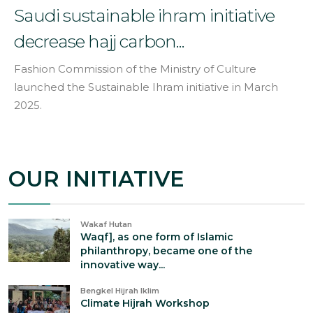
Saudi sustainable ihram initiative
decrease hajj carbon...
Fashion Commission of the Ministry of Culture
launched the Sustainable Ihram initiative in March
2025.
OUR INITIATIVE
Wakaf Hutan
Waqf], as one form of Islamic
philanthropy, became one of the
innovative way...
Bengkel Hijrah Iklim
Climate Hijrah Workshop