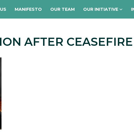
 US
MANIFESTO
OUR TEAM
OUR INITIATIVE
I
ION AFTER CEASEFIRE