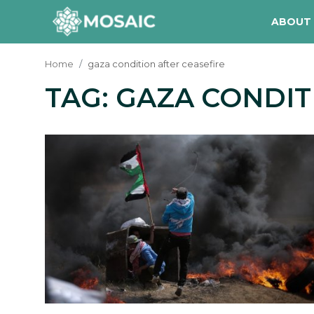
ABOUT
Home
gaza condition after ceasefire
TAG: GAZA CONDIT
Contact
About Us
Manifesto
Our Team
Our Initiative
In The News
Gallery