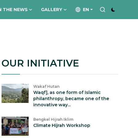
N THE NEWS
GALLERY
EN
OUR INITIATIVE
Wakaf Hutan
Waqf], as one form of Islamic
philanthropy, became one of the
innovative way...
Bengkel Hijrah Iklim
Climate Hijrah Workshop