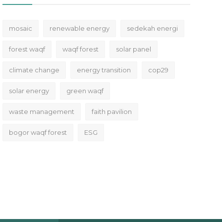
mosaic
renewable energy
sedekah energi
forest waqf
waqf forest
solar panel
climate change
energy transition
cop29
solar energy
green waqf
waste management
faith pavilion
bogor waqf forest
ESG