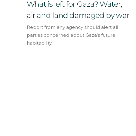
English
What is left for Gaza? Water,
air and land damaged by war
Report from any agency should alert all
parties concerned about Gaza's future
habitability.