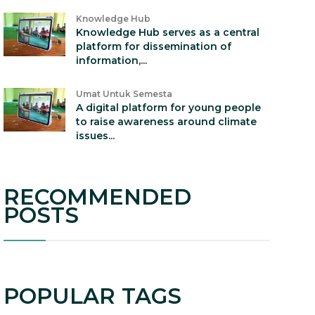
Knowledge Hub
Knowledge Hub serves as a central
platform for dissemination of
information,...
Umat Untuk Semesta
A digital platform for young people
to raise awareness around climate
issues...
RECOMMENDED
POSTS
POPULAR TAGS