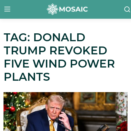
TAG: DONALD
Contact
TRUMP REVOKED
About Us
FIVE WIND POWER
Manifesto
PLANTS
Our Team
Our Initiative
In The News
Gallery
English