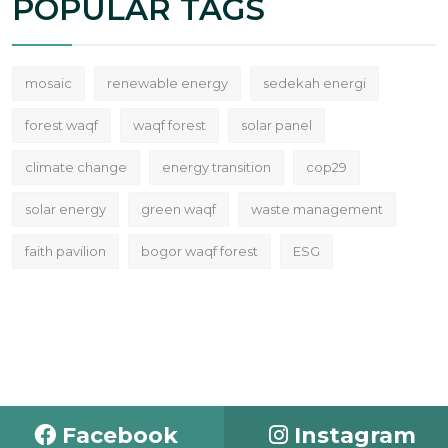
POPULAR TAGS
mosaic
renewable energy
sedekah energi
forest waqf
waqf forest
solar panel
climate change
energy transition
cop29
solar energy
green waqf
waste management
faith pavilion
bogor waqf forest
ESG
Facebook
Instagram