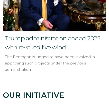
Trump administration ended 2025
with revoked five wind ...
The Pentagon is judged to have been involved in
approving such projects under the previous
administration.
OUR INITIATIVE