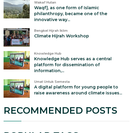
Wakaf Hutan
Waqf], as one form of Islamic
philanthropy, became one of the
innovative way...
Bengkel Hijrah Iklim
Climate Hijrah Workshop
Knowledge Hub
Knowledge Hub serves as a central
platform for dissemination of
information,...
Umat Untuk Semesta
A digital platform for young people to
raise awareness around climate issues...
RECOMMENDED POSTS