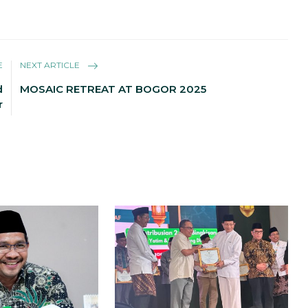
E
NEXT ARTICLE
d
MOSAIC RETREAT AT BOGOR 2025
r