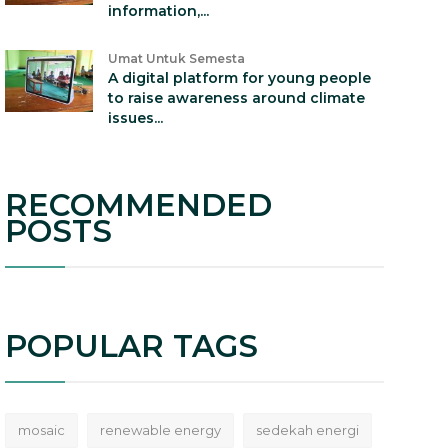
information,...
Umat Untuk Semesta
A digital platform for young people
to raise awareness around climate
issues...
RECOMMENDED
POSTS
POPULAR TAGS
mosaic
renewable energy
sedekah energi