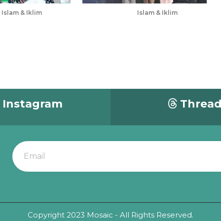
Islam & Iklim
Islam & Iklim
Jul 5, 2025
Instagram
Threa
Copyright 2023 Mosaic - All Rights Reserved.