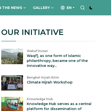
N THE NEWS
GALLERY
EN
OUR INITIATIVE
Wakaf Hutan
Waqf], as one form of Islamic
philanthropy, became one of the
innovative way...
Bengkel Hijrah Iklim
Climate Hijrah Workshop
Knowledge Hub
Knowledge Hub serves as a central
platform for dissemination of