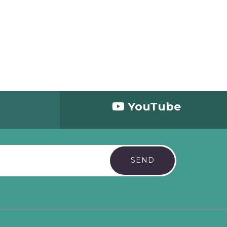
d
YouTube
SEND