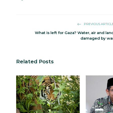
PREVIOUS ARTICL
What is left for Gaza? Water, air and lan
damaged by wa
Related Posts