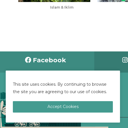
Islam & Iklim
May 24, 2025
Apr 28, 2025
Facebook
This site uses cookies. By continuing to browse
CONTACT US
the site you are agreeing to our use of cookies.
Accept Cookies