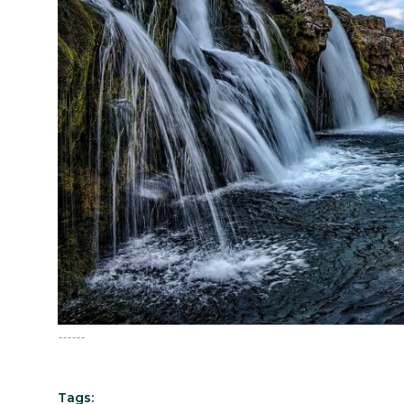
English
------
Tags: