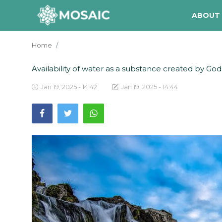
ABOUT
Home
Contact
Availability of water as a substance created by God to
About Us
Jan 19, 2025 - 14:42
Jan 19, 2025 - 14:44
Manifesto
Our Team
Our Initiative
In The News
Gallery