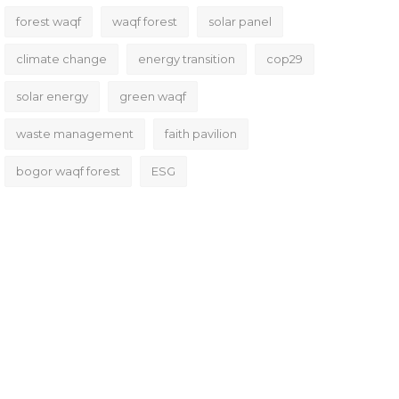
forest waqf
waqf forest
solar panel
climate change
energy transition
cop29
solar energy
green waqf
waste management
faith pavilion
bogor waqf forest
ESG