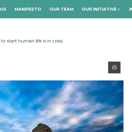
 US
MANIFESTO
OUR TEAM
OUR INITIATIVE
I
 start human life is in crisis.