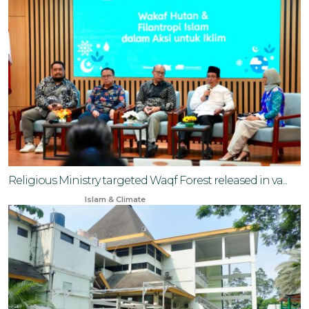
Religious Ministry targeted Waqf Forest released in va...
Mar 25, 2025
Islam & Climate