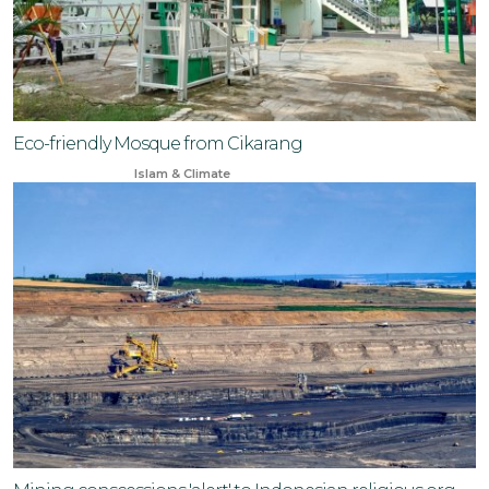
Eco-friendly Mosque from Cikarang
Dec 12, 2023
Islam & Climate