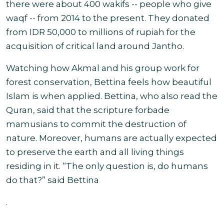
there were about 400 wakifs -- people who give
waqf -- from 2014 to the present. They donated
from IDR 50,000 to millions of rupiah for the
acquisition of critical land around Jantho
.
Watching how Akmal and his group work for
forest conservation, Bettina feels how beautiful
Islam is when applied. Bettina, who also read the
Quran, said that the scripture forbade
mamusians to commit the destruction of
nature. Moreover, humans are actually expected
to preserve the earth and all living things
residing in it. “The only question is, do humans
do that?” said Bettina
.