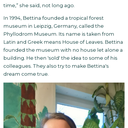
time,” she said, not long ago.
In 1994, Bettina founded a tropical forest
museum in Leipzig, Germany, called the
Phyllodrom Museum. Its name is taken from
Latin and Greek means House of Leaves. Bettina
founded the museum with no house let alone a
building. He then 'sold' the idea to some of his
colleagues. They also try to make Bettina's
dream come true.