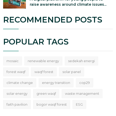
raise awareness around climate issues...
RECOMMENDED POSTS
POPULAR TAGS
mosaic
renewable energy
sedekah energi
forest waqf
waqf forest
solar panel
climate change
energy transition
cop29
solar energy
green waqf
waste management
faith pavilion
bogor waqf forest
ESG