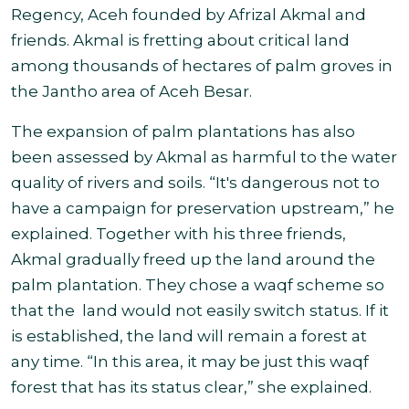
Regency, Aceh founded by Afrizal Akmal and
friends. Akmal is fretting about critical land
among thousands of hectares of palm groves in
the Jantho area of
Aceh Besar.
The expansion of palm plantations has also
been assessed by Akmal as harmful to the water
quality of rivers and soils. “It's dangerous not to
have a campaign for preservation upstream,” he
explained. Together with his three friends,
Akmal gradually freed up the land around the
palm plantation. They chose a waqf scheme so
that the land would not easily switch status. If it
is established, the land will remain a forest at
any time. “In this area, it may be just this waqf
forest that has its status clear,” she explained
.