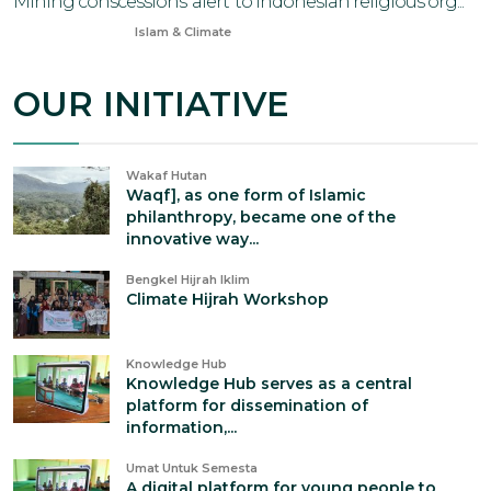
Mining conscessions 'alert' to Indonesian religious org...
Jul 21, 2024
Islam & Climate
OUR INITIATIVE
Wakaf Hutan
Waqf], as one form of Islamic
philanthropy, became one of the
innovative way...
Bengkel Hijrah Iklim
Climate Hijrah Workshop
Knowledge Hub
Knowledge Hub serves as a central
platform for dissemination of
information,...
Umat Untuk Semesta
A digital platform for young people to