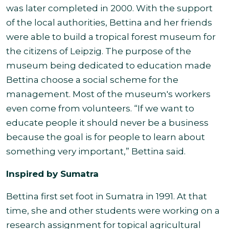
was later completed in 2000. With the support
of the local authorities, Bettina and her friends
were able to build a tropical forest museum for
the citizens of Leipzig. The purpose of the
museum being dedicated to education made
Bettina choose a social scheme for the
management. Most of the museum's workers
even come from volunteers. “If we want to
educate people it should never be a business
because the goal is for people to learn about
something very important,” Bettina said.
Inspired by Sumatra
Bettina first set foot in Sumatra in 1991. At that
time, she and other students were working on a
research assignment for topical agricultural