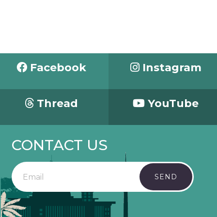
Facebook
Instagram
Thread
YouTube
CONTACT US
SEND