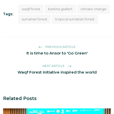
waqf forest
bettina grallert
climate change
Tags:
sumatran forest
tropical sumatran forest
PREVIOUS ARTICLE
It is time to Ansor to 'Go Green'
NEXT ARTICLE
Waqf Forest initiative inspired the world
Related Posts