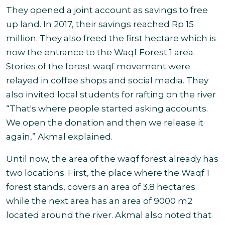
They opened a joint account as savings to free
up land. In 2017, their savings reached Rp 15
million. They also freed the first hectare which is
now the entrance to the Waqf Forest 1 area.
Stories of the forest waqf movement were
relayed in coffee shops and social media. They
also invited local students for rafting on the river
“That's where people started asking accounts.
We open the donation and then we release it
again,” Akmal explained
.
Until now, the area of the waqf forest already has
two locations. First, the place where the Waqf 1
forest stands, covers an area of 3.8 hectares
while the next area has an area of 9000 m2
located around the river. Akmal also noted that