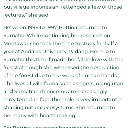
but village Indonesian. I attended a few of those
lectures,” she said.
Between 1996 to 19
97, Bettina returned to
Sumatra. While continuing her research on
Mentawai, she took the time to study for half a
year at Andalas University, Padang. Her trip to
Sumatra this time f made her fall in love with the
forest although she witnessed the destruction
of the forest due to the work of human hands.
The lives of wild fauna such as tigers, orang utan
and Sumatran rhinoceros are increasingly
threatened. In fact, their role is very important in
shaping natural ecosystems. She returned to
Germany with heartbreaking.