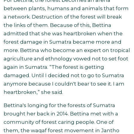
For Bettina, the forest becomes an arena
between plants, humans and animals that form
a network. Destruction of the forest will break
the links of them. Because of this, Bettina
admitted that she was heartbroken when the
forest damage in Sumatra became more and
more. Bettina who become an expert on tropical
agriculture and ethnology vowed not to set foot
again in Sumatra. “The forest is getting
damaged. Until I decided not to go to Sumatra
anymore because I couldn't bear to see it. I am
heartbroken,” she said.
Bettina's longing for the forests of Sumatra
brought her back in 2014. Bettina met with a
community of forest caring people. One of
them, the waqaf forest movement in Jantho