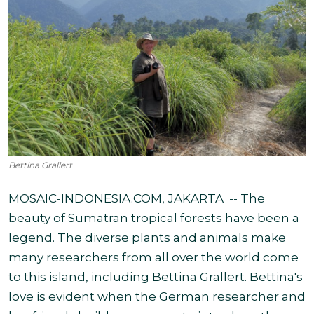
Bettina Grallert
MOSAIC-INDONESIA.COM, JAKARTA -- The
beauty of Sumatran
tropical forests have been a
legend. The diverse plants and animals make
many researchers from all over the world come
to this island, including Bettina Grallert.
Bettina's
love is evident when the German researcher and