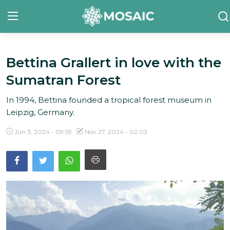
Bettina Grallert in love with the
Contact
Sumatran Forest
About Us
In 1994, Bettina founded a tropical forest museum in
Manifesto
Leipzig, Germany.
Our Team
Jun 3, 2024 - 09:59
Nov 27, 2024 - 02:03
Our Initiative
In The News
Gallery
English