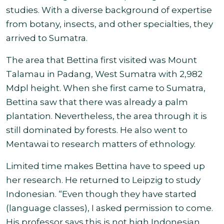
studies. With a diverse background of expertise
from botany, insects, and other specialties, they
arrived to Sumatra.
The area that Bettina first visited was Mount
Talamau in Padang, West Sumatra with 2,982
Mdpl height. When she first came to Sumatra,
Bettina saw that there was already a palm
plantation. Nevertheless, the area through it is
still dominated by forests. He also went to
Mentawai to research matters of ethnology.
Limited time makes Bettina have to speed up
her research. He returned to Leipzig to study
Indonesian.
“
Even though they have started
(language classes), I asked permission to come.
His professor says this is not high Indonesian,