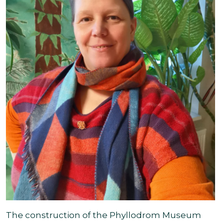
The construction of the Phyllodrom Museum