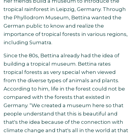
her friends build a museum to introduce the
tropical rainforest in Leipzig, Germany. Through
the Phyllodrom Museum, Bettina wanted the
German public to know and realize the
importance of tropical forests in various regions
,
including Sumatra.
Since the 80s, Bettina already had the idea of
building a tropical museum. Bettina rates
tropical forests as very special when viewed
from the diverse types of animals and plants.
According to him, life in the forest could not be
compared with the forests that existed in
Germany.
“
We created a museum here so that
people understand that this is beautiful and
that's the idea because of the connection with
climate change and that's all in the world at that