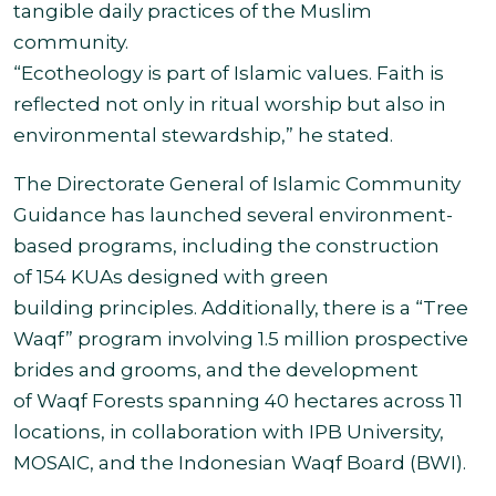
tangible daily practices of the Muslim
community.
“Ecotheology is part of Islamic values. Faith is
reflected not only in ritual worship but also in
environmental stewardship,” he stated.
The Directorate General of Islamic Community
Guidance has launched several environment-
based programs, including the construction
of 154 KUAs designed with green
building principles. Additionally, there is a “Tree
Waqf” program involving 1.5 million prospective
brides and grooms, and the development
of Waqf Forests spanning 40 hectares across 11
locations, in collaboration with IPB University,
MOSAIC, and the Indonesian Waqf Board (BWI).