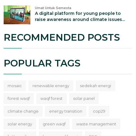
Umat Untuk Semesta
A digital platform for young people to
raise awareness around climate issues...
RECOMMENDED POSTS
POPULAR TAGS
mosaic
renewable energy
sedekah energi
forest waqf
waqf forest
solar panel
climate change
energy transition
cop29
solar energy
green waqf
waste management