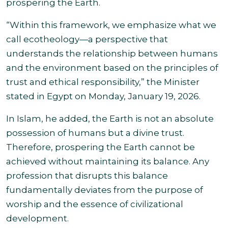
prospering the Earth.
“Within this framework, we emphasize what we
call ecotheology—a perspective that
understands the relationship between humans
and the environment based on the principles of
trust and ethical responsibility,” the Minister
stated in Egypt on Monday, January 19, 2026.
In Islam, he added, the Earth is not an absolute
possession of humans but a divine trust.
Therefore, prospering the Earth cannot be
achieved without maintaining its balance. Any
profession that disrupts this balance
fundamentally deviates from the purpose of
worship and the essence of civilizational
development.