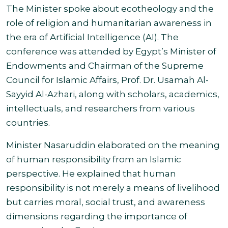
The Minister spoke about ecotheology and the
role of religion and humanitarian awareness in
the era of Artificial Intelligence (AI). The
conference was attended by Egypt’s Minister of
Endowments and Chairman of the Supreme
Council for Islamic Affairs, Prof. Dr. Usamah Al-
Sayyid Al-Azhari, along with scholars, academics,
intellectuals, and researchers from various
countries.
Minister Nasaruddin elaborated on the meaning
of human responsibility from an Islamic
perspective. He explained that human
responsibility is not merely a means of livelihood
but carries moral, social trust, and awareness
dimensions regarding the importance of