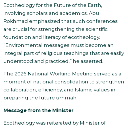
Ecotheology for the Future of the Earth,
involving scholars and academics. Abu
Rokhmad emphasized that such conferences
are crucial for strengthening the scientific
foundation and literacy of ecotheology.
“Environmental messages must become an
integral part of religious teachings that are easily
understood and practiced,” he asserted.
The 2026 National Working Meeting served as a
moment of national consolidation to strengthen
collaboration, efficiency, and Islamic values in
preparing the future ummah.
Message from the Minister
Ecotheology was reiterated by Minister of