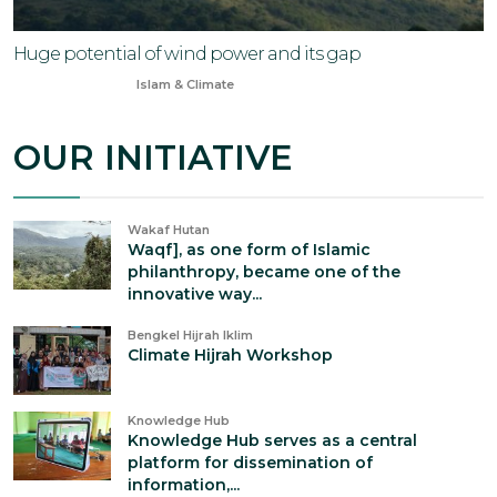
Huge potential of wind power and its gap
Aug 11, 2024
Islam & Climate
OUR INITIATIVE
Wakaf Hutan
Waqf], as one form of Islamic
philanthropy, became one of the
innovative way...
Bengkel Hijrah Iklim
Climate Hijrah Workshop
Knowledge Hub
Knowledge Hub serves as a central
platform for dissemination of
information,...