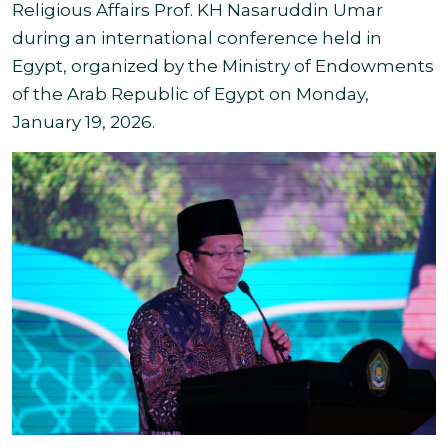
Religious Affairs Prof. KH Nasaruddin Umar
during an international conference held in
Egypt, organized by the Ministry of Endowments
of the Arab Republic of Egypt on Monday,
January 19, 2026.