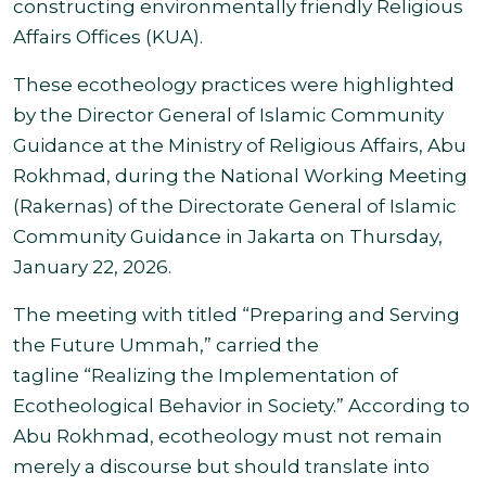
constructing environmentally friendly Religious
Affairs Offices (KUA).
These ecotheology practices were highlighted
by the Director General of Islamic Community
Guidance at the Ministry of Religious Affairs, Abu
Rokhmad, during the National Working Meeting
(Rakernas) of the Directorate General of Islamic
Community Guidance in Jakarta on Thursday,
January 22, 2026.
The meeting with titled “Preparing and Serving
the Future Ummah,” carried the
tagline “Realizing the Implementation of
Ecotheological Behavior in Society.” According to
Abu Rokhmad, ecotheology must not remain
merely a discourse but should translate into