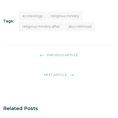
ecoteology
religious ministry
Tags:
religious ministry affair
abu rokhmad
PREVIOUS ARTICLE
NEXT ARTICLE
Related Posts