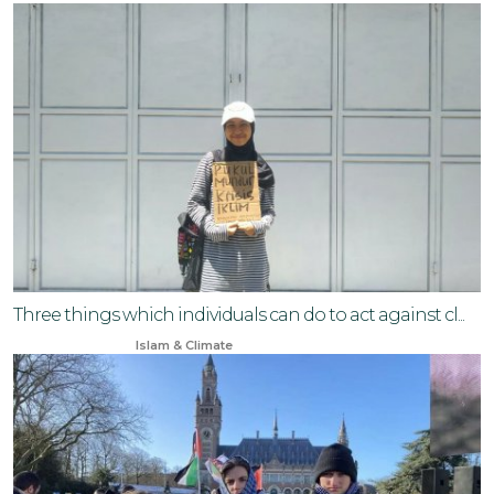
Three things which individuals can do to act against cl...
Nov 17, 2025
Islam & Climate