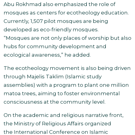
Abu Rokhmad also emphasized the role of
mosques as centers for ecotheology education.
Currently, 1,507 pilot mosques are being
developed as eco-friendly mosques.
“Mosques are not only places of worship but also
hubs for community development and
ecological awareness,” he added.
The ecotheology movement is also being driven
through Majelis Taklim (Islamic study
assemblies) with a program to plant one million
matoa trees, aiming to foster environmental
consciousness at the community level.
On the academic and religious narrative front,
the Ministry of Religious Affairs organized
the International Conference on Islamic