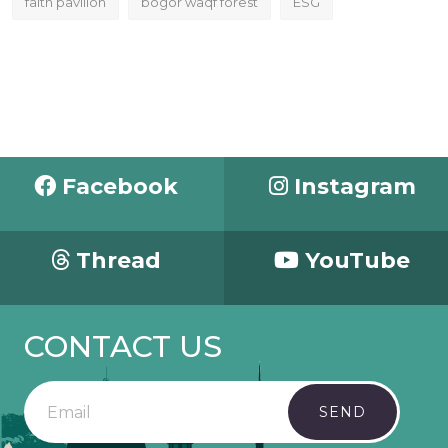
faith pavilion
bogor waqf forest
ESG
Facebook
Instagram
Thread
YouTube
CONTACT US
SEND