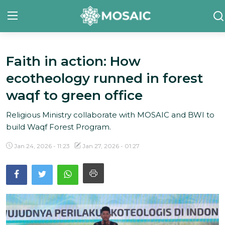
Faith in action: How
Contact
ecotheology runned in forest
About Us
waqf to green office
Manifesto
Religious Ministry collaborate with MOSAIC and BWI to
build Waqf Forest Program.
Our Team
Jan 24, 2026 - 11:23
Jan 27, 2026 - 01:27
Our Initiative
In The News
Gallery
English