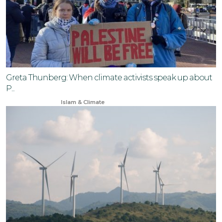
Greta Thunberg: When climate activists speak up about
P...
Oct 15, 2024
Islam & Climate