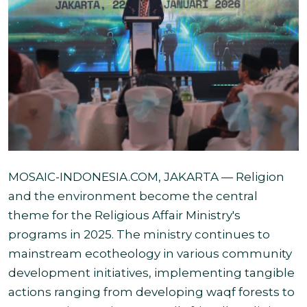
MOSAIC-INDONESIA.COM
, JAKARTA — Religion
and the environment become the central
theme for the Religious Affair Ministry's
programs in 2025. The ministry continues to
mainstream ecotheology in various community
development initiatives, implementing tangible
actions ranging from developing waqf forests to