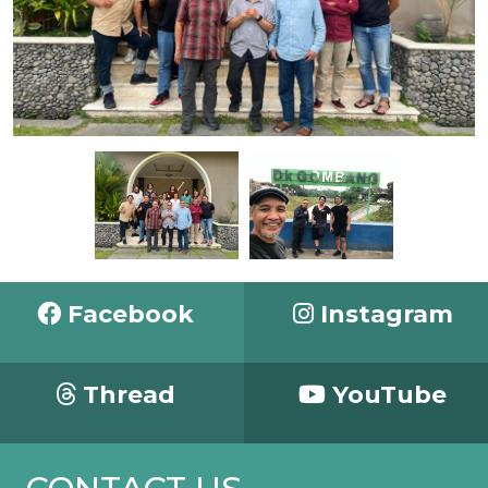
Facebook
Instagram
Thread
YouTube