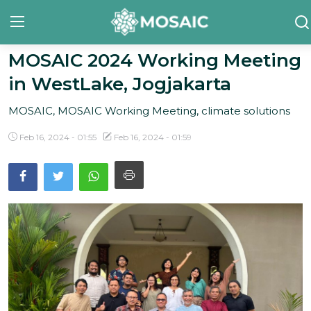
MOSAIC 2024 Working Meeting
in WestLake, Jogjakarta
Contact
MOSAIC, MOSAIC Working Meeting, climate solutions
About Us
Feb 16, 2024 - 01:55
Feb 16, 2024 - 01:59
Manifesto
Our Team
Our Initiative
In The News
Gallery
English