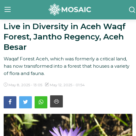
Live in Diversity in Aceh Waqf
Forest, Jantho Regency, Aceh
Contact
Besar
About Us
Waqaf Forest Aceh, which was formerly a critical land,
Manifesto
has now transformed into a forest that houses a variety
of flora and fauna.
Our Team
May 8, 2025 - 13:05
May 12, 2025 - 01:54
Our Initiative
In The News
Gallery
English